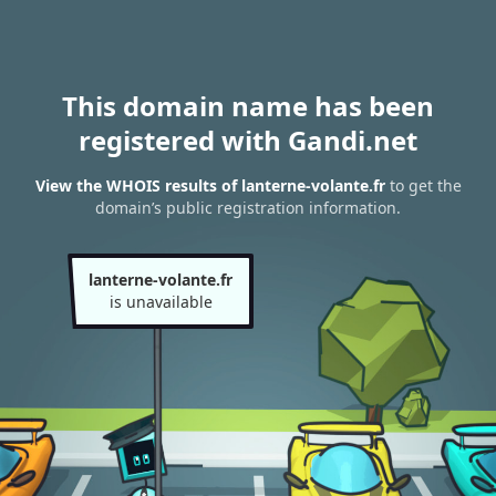
This domain name has been
registered with Gandi.net
View the WHOIS results of lanterne-volante.fr
to get the
domain’s public registration information.
lanterne-volante.fr
is unavailable