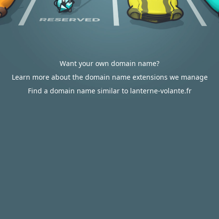
Want your own domain name?
Learn more about the domain name extensions we manage
Find a domain name similar to lanterne-volante.fr